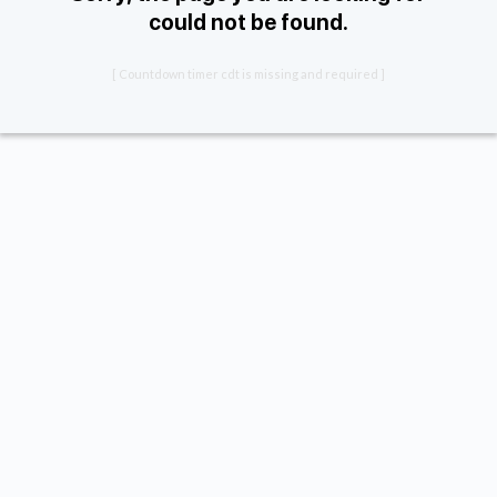
could not be found.
[ Countdown timer cdt is missing and required ]