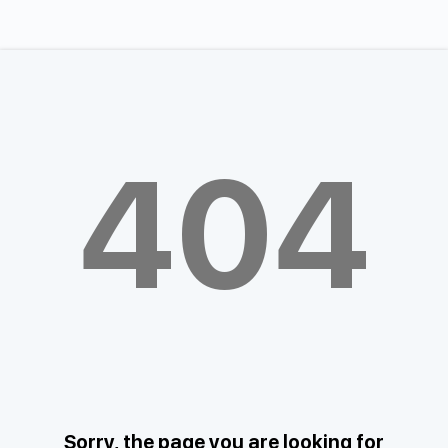
404
Sorry, the page you are looking for