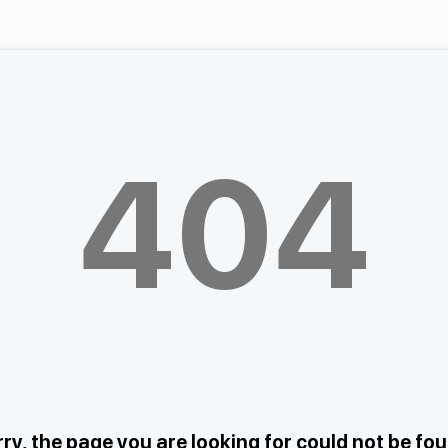
404
ry, the page you are looking for could not be fo